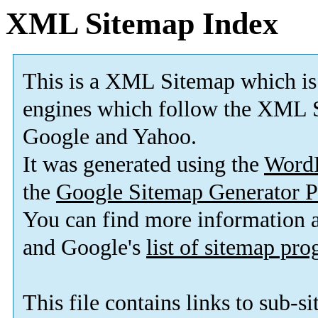
XML Sitemap Index
This is a XML Sitemap which is
engines which follow the XML S
Google and Yahoo.
It was generated using the
Word
the
Google Sitemap Generator P
You can find more information
and Google's
list of sitemap pr
This file contains links to sub-s