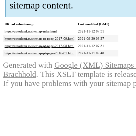
sitemap content.
URL of sub-sitemap
Last modified (GMT)
https://autodemi.rs/sitemap-misc.html
2021-11-12 07:31
https://autodemi.rs/sitemap-pt-page-2017-09.html
2021-09-20 08:27
https://autodemi.rs/sitemap-pt-page-2017-08.html
2021-11-12 07:31
https://autodemi.rs/sitemap-pt-page-2016-01.html
2021-11-11 09:48
Generated with
Google (XML) Sitemaps G
Brachhold
. This XSLT template is releas
If you have problems with your sitemap p